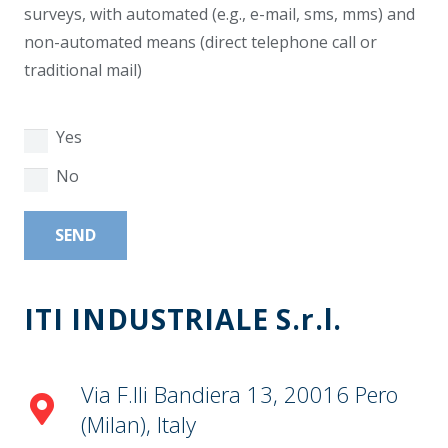
surveys, with automated (e.g., e-mail, sms, mms) and
non-automated means (direct telephone call or
traditional mail)
Yes
No
Alternative:
ITI INDUSTRIALE S.r.l.
Via F.lli Bandiera 13, 20016 Pero
(Milan), Italy