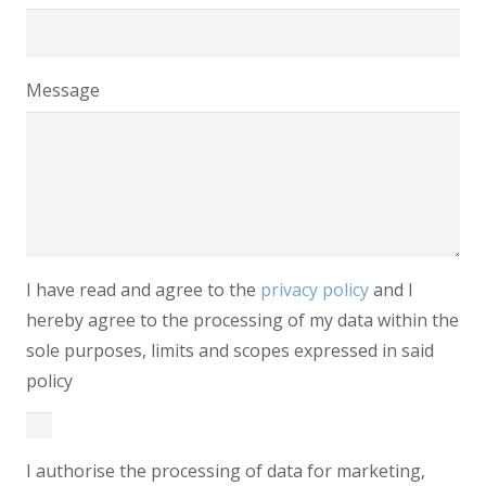
Message
I have read and agree to the
privacy policy
and I
hereby agree to the processing of my data within the
sole purposes, limits and scopes expressed in said
policy
I authorise the processing of data for marketing,