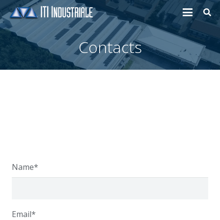
Contacts
Name*
Email*