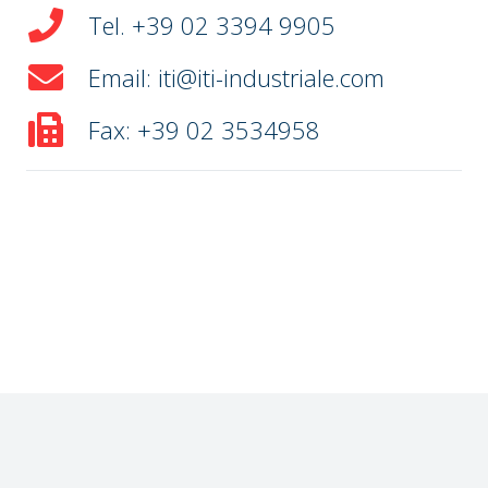
Tel. +39 02 3394 9905
Email: iti@iti-industriale.com
Fax: +39 02 3534958